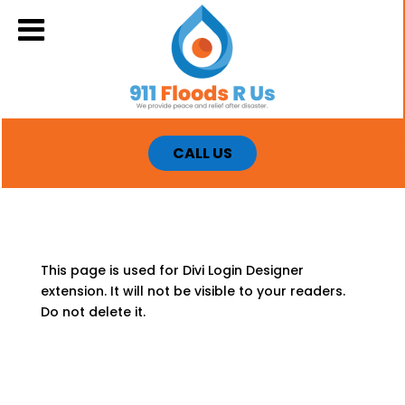
CALL US
This page is used for Divi Login Designer
extension. It will not be visible to your readers.
Do not delete it.