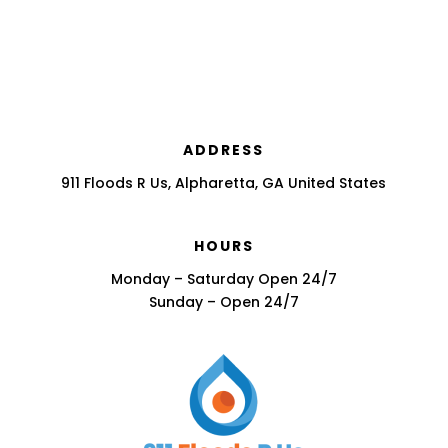
ADDRESS
911 Floods R Us, Alpharetta, GA United States
HOURS
Monday – Saturday Open 24/7
Sunday – Open 24/7