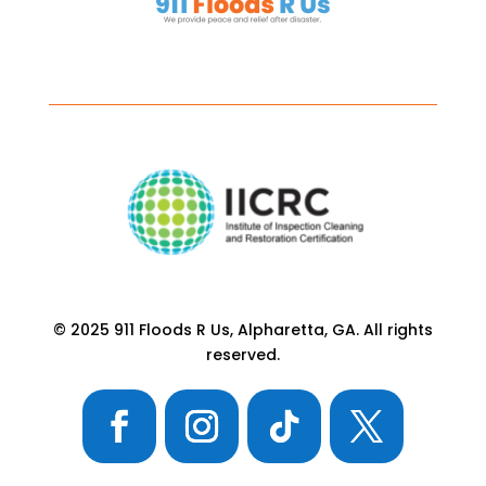
© 2025 911 Floods R Us, Alpharetta, GA. All rights
reserved.